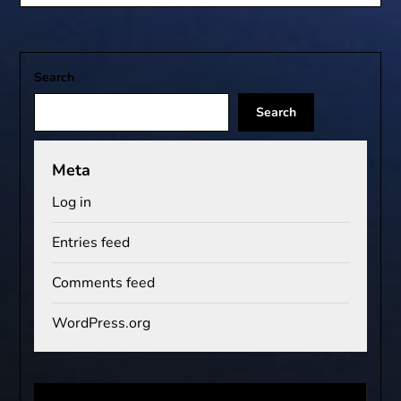
Search
Search
Meta
Log in
Entries feed
Comments feed
WordPress.org
Video