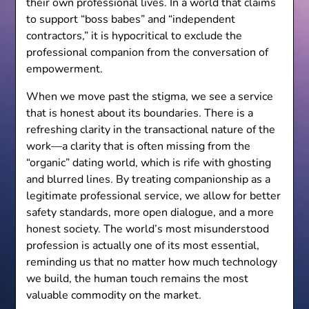
their own professional lives. In a world that claims
to support “boss babes” and “independent
contractors,” it is hypocritical to exclude the
professional companion from the conversation of
empowerment.
When we move past the stigma, we see a service
that is honest about its boundaries. There is a
refreshing clarity in the transactional nature of the
work—a clarity that is often missing from the
“organic” dating world, which is rife with ghosting
and blurred lines. By treating companionship as a
legitimate professional service, we allow for better
safety standards, more open dialogue, and a more
honest society. The world’s most misunderstood
profession is actually one of its most essential,
reminding us that no matter how much technology
we build, the human touch remains the most
valuable commodity on the market.