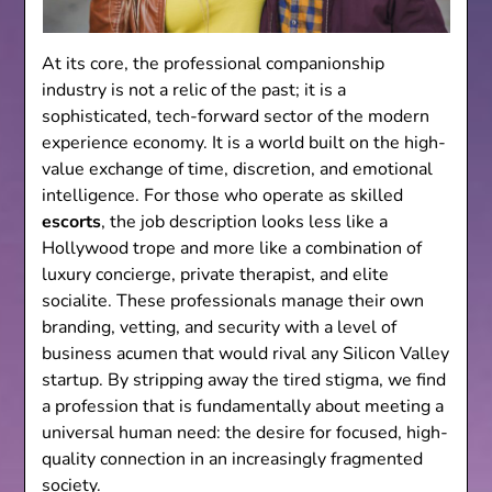
At its core, the professional companionship
industry is not a relic of the past; it is a
sophisticated, tech-forward sector of the modern
experience economy. It is a world built on the high-
value exchange of time, discretion, and emotional
intelligence. For those who operate as skilled
escorts
, the job description looks less like a
Hollywood trope and more like a combination of
luxury concierge, private therapist, and elite
socialite. These professionals manage their own
branding, vetting, and security with a level of
business acumen that would rival any Silicon Valley
startup. By stripping away the tired stigma, we find
a profession that is fundamentally about meeting a
universal human need: the desire for focused, high-
quality connection in an increasingly fragmented
society.