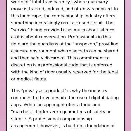
world of “total transparency,” where our every
move is tracked, indexed, and often weaponized. In
this landscape, the companionship industry offers
something increasingly rare: a closed circuit. The
“service” being provided is as much about silence
as it is about conversation. Professionals in this
field are the guardians of the “unspoken,” providing
a secure environment where secrets can be shared
and then safely discarded. This commitment to
discretion is a professional code that is enforced
with the kind of rigor usually reserved for the legal
or medical fields.
This “privacy as a product” is why the industry
continues to thrive despite the rise of digital dating
apps. While an app might offer a thousand
“matches,” it offers zero guarantees of safety or
silence. A professional companionship
arrangement, however, is built on a foundation of