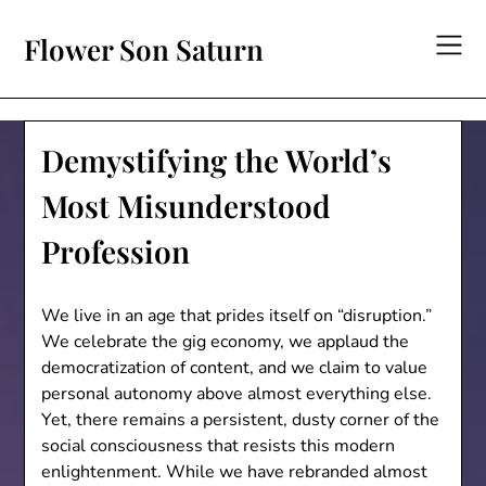
Skip
to
Flower Son Saturn
content
Demystifying the World’s
Most Misunderstood
Profession
We live in an age that prides itself on “disruption.”
We celebrate the gig economy, we applaud the
democratization of content, and we claim to value
personal autonomy above almost everything else.
Yet, there remains a persistent, dusty corner of the
social consciousness that resists this modern
enlightenment. While we have rebranded almost