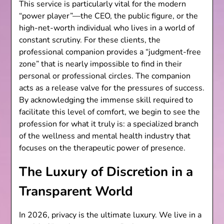
This service is particularly vital for the modern
“power player”—the CEO, the public figure, or the
high-net-worth individual who lives in a world of
constant scrutiny. For these clients, the
professional companion provides a “judgment-free
zone” that is nearly impossible to find in their
personal or professional circles. The companion
acts as a release valve for the pressures of success.
By acknowledging the immense skill required to
facilitate this level of comfort, we begin to see the
profession for what it truly is: a specialized branch
of the wellness and mental health industry that
focuses on the therapeutic power of presence.
The Luxury of Discretion in a
Transparent World
In 2026, privacy is the ultimate luxury. We live in a