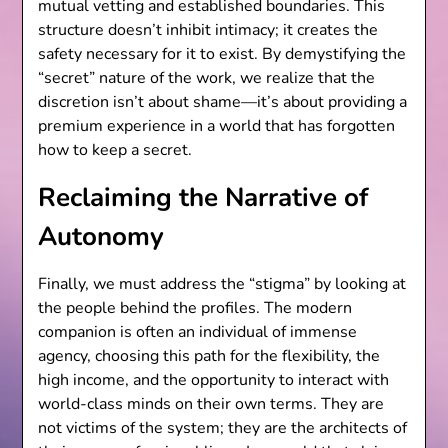
mutual vetting and established boundaries. This
structure doesn’t inhibit intimacy; it creates the
safety necessary for it to exist. By demystifying the
“secret” nature of the work, we realize that the
discretion isn’t about shame—it’s about providing a
premium experience in a world that has forgotten
how to keep a secret.
Reclaiming the Narrative of
Autonomy
Finally, we must address the “stigma” by looking at
the people behind the profiles. The modern
companion is often an individual of immense
agency, choosing this path for the flexibility, the
high income, and the opportunity to interact with
world-class minds on their own terms. They are
not victims of the system; they are the architects of