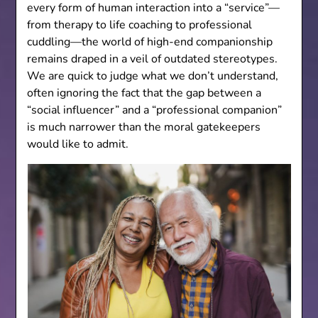
every form of human interaction into a “service”—
from therapy to life coaching to professional
cuddling—the world of high-end companionship
remains draped in a veil of outdated stereotypes.
We are quick to judge what we don’t understand,
often ignoring the fact that the gap between a
“social influencer” and a “professional companion”
is much narrower than the moral gatekeepers
would like to admit.