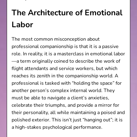
The Architecture of Emotional
Labor
The most common misconception about
professional companionship is that it is a passive
role. In reality, it is a masterclass in emotional labor
—a term originally coined to describe the work of
flight attendants and service workers, but which
reaches its zenith in the companionship world. A
professional is tasked with “holding the space” for
another person’s complex internal world. They
must be able to navigate a client’s anxieties,
celebrate their triumphs, and provide a mirror for
their personality, all while maintaining a poised and
polished exterior. This isn’t just “hanging out”; it is
a high-stakes psychological performance.